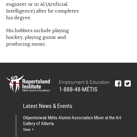
engineer or in AI (Artificial
Intelligence) after he completes
his degree.
His hobbies include playing
hockey, playing guitar and
producing music.
Employment & Education:
1-888-48-MÉTIS
Latest News & Events
Otipemisiwak Métis Alumni Association Mixer at the Art
Gallery of Alberta
View