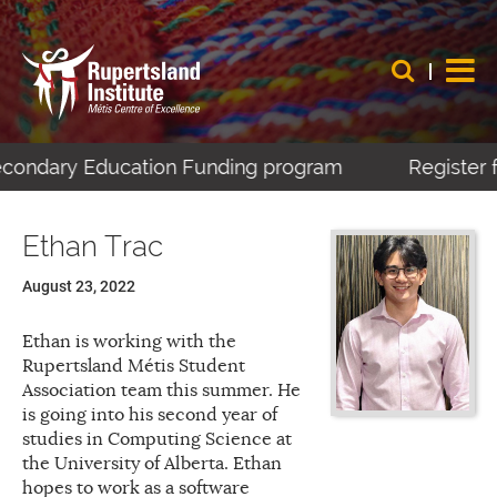
Secondary Education Funding program
Register f
Ethan Trac
August 23, 2022
Ethan is working with the
Rupertsland Métis Student
Association team this summer. He
is going into his second year of
studies in Computing Science at
the University of Alberta. Ethan
hopes to work as a software