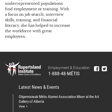
underrepresented populations
find employment or training. With
a focus on job search, interview
skills, training, and financial
literacy, she has helped to increase
the workforce with great
employees.
Employment & Education:
1-888-48-MÉTIS
Latest News & Events
Otipemisiwak Métis Alumni Association Mixer at the Art
Gallery of Alberta
View