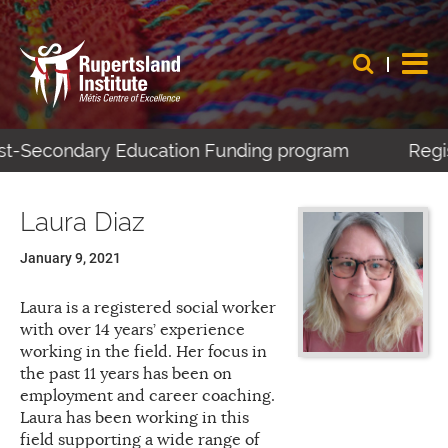
ost-Secondary Education Funding program
Regis
Laura Diaz
January 9, 2021
Laura is a registered social worker
with over 14 years’ experience
working in the field. Her focus in
the past 11 years has been on
employment and career coaching.
Laura has been working in this
field supporting a wide range of