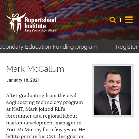
Secondary Education Funding program
Register 
Mark McCallum
January 18, 2021
After graduating from the civil
engineering technology program
at NAIT, Mark joined RLI’s
forerunner as a regional labour
market development manager in
Fort McMurray for a few years. He
left to pursue his CET designation