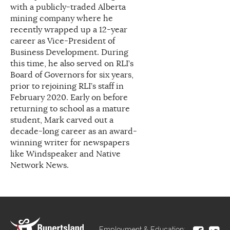
with a publicly-traded Alberta
mining company where he
recently wrapped up a 12-year
career as Vice-President of
Business Development. During
this time, he also served on RLI’s
Board of Governors for six years,
prior to rejoining RLI’s staff in
February 2020. Early on before
returning to school as a mature
student, Mark carved out a
decade-long career as an award-
winning writer for newspapers
like Windspeaker and Native
Network News.
Employment & Education: