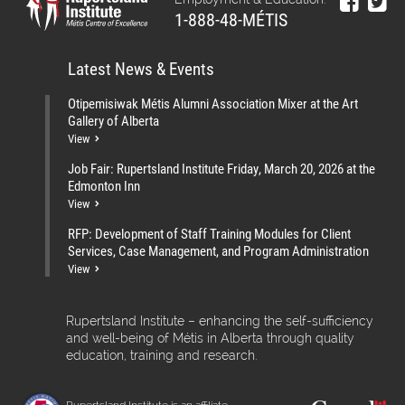
1-888-48-MÉTIS
Latest News & Events
Otipemisiwak Métis Alumni Association Mixer at the Art
Gallery of Alberta
View
Job Fair: Rupertsland Institute Friday, March 20, 2026 at the
Edmonton Inn
View
RFP: Development of Staff Training Modules for Client
Services, Case Management, and Program Administration
View
Rupertsland Institute – enhancing the self-sufficiency
and well-being of Métis in Alberta through quality
education, training and research.