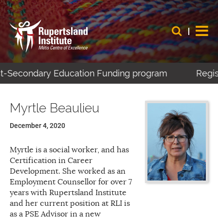
ost-Secondary Education Funding program
Regist
Myrtle Beaulieu
December 4, 2020
Myrtle is a social worker, and has
Certification in Career
Development. She worked as an
Employment Counsellor for over 7
years with Rupertsland Institute
and her current position at RLI is
as a PSE Advisor in a new