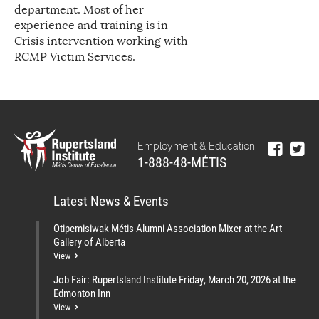
department. Most of her
experience and training is in
Crisis intervention working with
RCMP Victim Services.
Employment & Education:
1-888-48-MÉTIS
Latest News & Events
Otipemisiwak Métis Alumni Association Mixer at the Art
Gallery of Alberta
View
Job Fair: Rupertsland Institute Friday, March 20, 2026 at the
Edmonton Inn
View