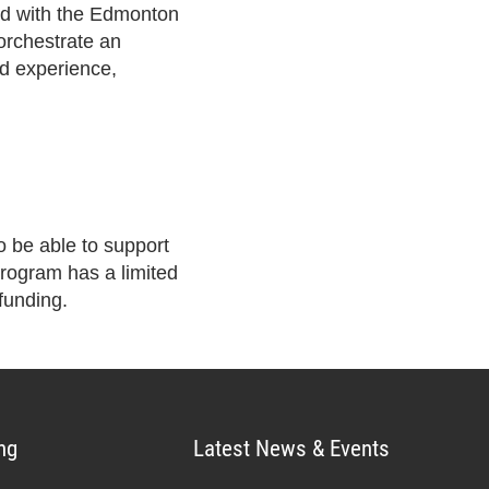
ed with the Edmonton
orchestrate an
ed experience,
 be able to support
rogram has a limited
funding.
ng
Latest News & Events