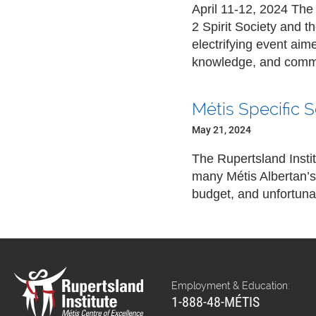
April 11-12, 2024 The
2 Spirit Society and 
electrifying event ai
knowledge, and comm
Métis Specific 
May 21, 2024
The Rupertsland Insti
many Métis Albertan’s
budget, and unfortunat
Employment & Education:
1-888-48-MÉTIS