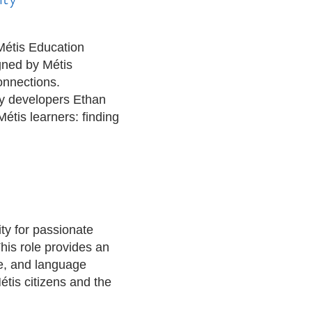
Métis Education
gned by Métis
onnections.
by developers Ethan
tis learners: finding
ty for passionate
his role provides an
re, and language
Métis citizens and the