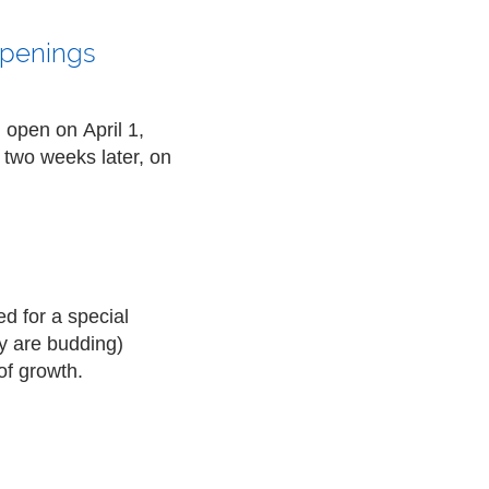
Openings
l open on
April 1,
 two weeks later, on
d for a special
y are budding)
of growth.