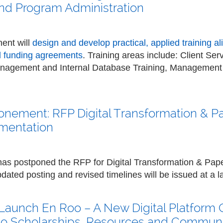
d Program Administration
ent will
design and develop practical, applied training a
d funding agreements
. Training areas include: Client S
anagement and Internal Database Training, Managemen
onement: RFP Digital Transformation & P
mentation
 has postponed the RFP for Digital Transformation & Pap
ated posting and revised timelines will be issued at a la
Launch En Roo – A New Digital Platform
 to Scholarships, Resources and Commun