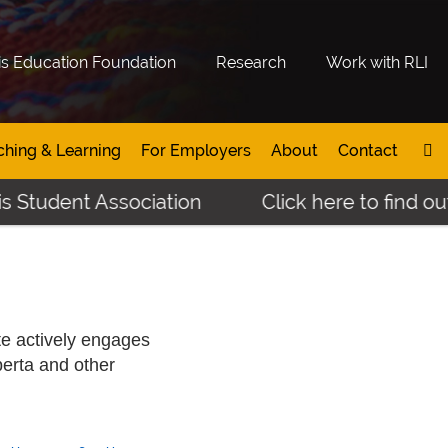
is Education Foundation
Research
Work with RLI
ching & Learning
For Employers
About
Contact
t Association
Click here to find out more 
te actively engages
berta and other