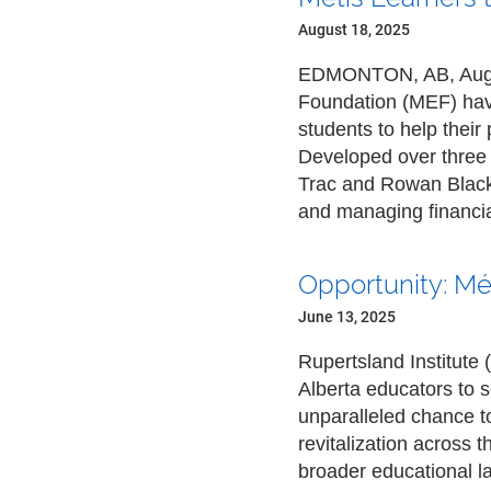
August 18, 2025
EDMONTON, AB, Aug. 1
Foundation (MEF) have
students to help thei
Developed over three 
Trac and Rowan Blackb
and managing financia
Opportunity: Mé
June 13, 2025
Rupertsland Institute 
Alberta educators to s
unparalleled chance to
revitalization across t
broader educational 