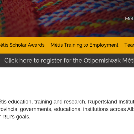
Mét
étis Scholar Awards
Métis Training to Employment
Tea
ere to register for the Otipemisiwak Métis Studen
is education, training and research, Rupertsland Institu
rovincial governments, educational institutions across Al
r RLI’s goals.