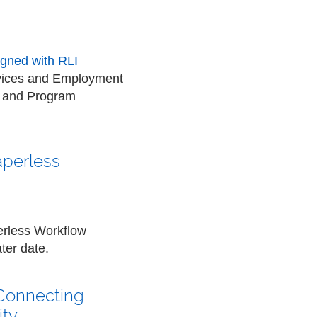
ligned with RLI
ervices and Employment
t and Program
aperless
erless Workflow
ter date.
 Connecting
ity