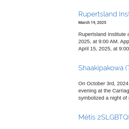
Rupertsland Ins
March 19, 2025
Rupertsland Institute 
2025, at 9:00 AM
. App
April 15, 2025, at 9:0
Shaakipakowa (
On October 3rd, 2024, 
evening at the Carria
symbolized a night o
Métis 2SLGBTQI