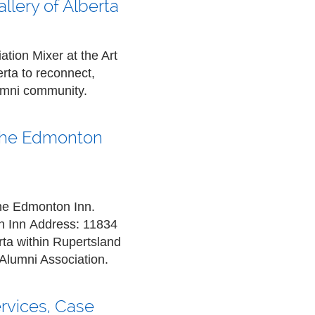
llery of Alberta
tion Mixer at the Art
rta to reconnect,
lumni community.
t the Edmonton
 the Edmonton Inn.
n Inn
Address:
11834
ta within Rupertsland
Alumni Association.
ervices, Case