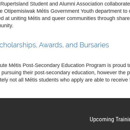
 Rupertsland Student and Alumni Association collaborat
the Otipemisiwak Métis Government Youth department to 
med at uniting Métis and queer communities through shar
unity.
Scholarships, Awards, and Bursaries
tute Métis Post-Secondary Education Program is proud to
 pursuing their post-secondary education, however the p
ely not all Métis students who apply are able to receive 
Upcoming Traini