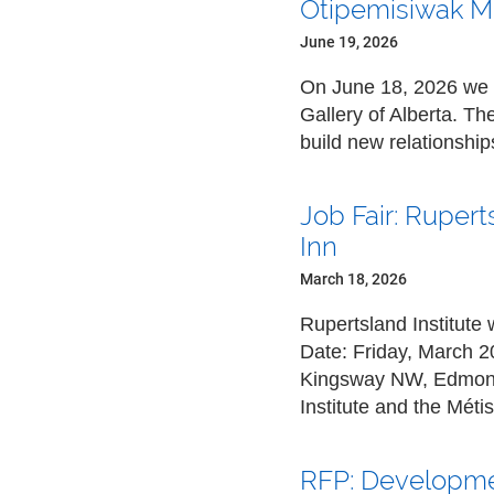
Otipemisiwak Mét
June 19, 2026
On June 18, 2026 we w
Gallery of Alberta. T
build new relationshi
Job Fair: Ruper
Inn
March 18, 2026
Rupertsland Institute 
Date:
Friday, March 2
Kingsway NW, Edmonto
Institute and the Mét
RFP: Developmen