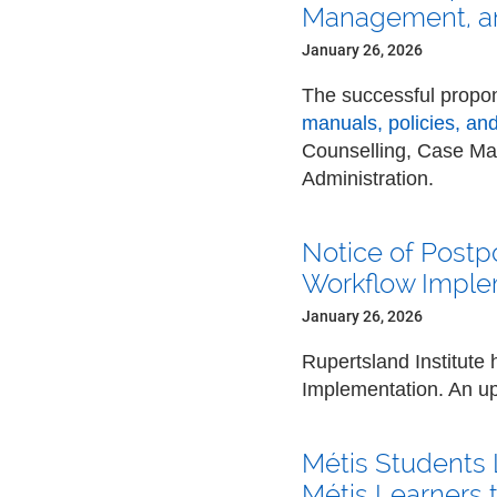
Management, an
January 26, 2026
The successful propon
manuals, policies, an
Counselling, Case M
Administration.
Notice of Postp
Workflow Imple
January 26, 2026
Rupertsland Institute
Implementation. An upd
Métis Students 
Métis Learners