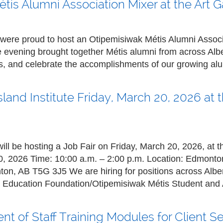
is Alumni Association Mixer at the Art Ga
ere proud to host an Otipemisiwak Métis Alumni Associa
he evening brought together Métis alumni from across Albe
ps, and celebrate the accomplishments of our growing a
tsland Institute Friday, March 20, 2026 a
will be hosting a Job Fair on Friday, March 20, 2026, at
0, 2026
Time:
10:00 a.m. – 2:00 p.m.
Location:
Edmonto
n, AB T5G 3J5 We are hiring for positions across Alber
is Education Foundation/Otipemisiwak Métis Student and 
t of Staff Training Modules for Client S