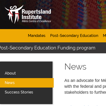
Mandates
Post-Secondary Education
M
econdary Education Funding program
Click h
News
About
As an advocate for Mét
News
with the federal and p
Success Stories
stakeholders to furthe