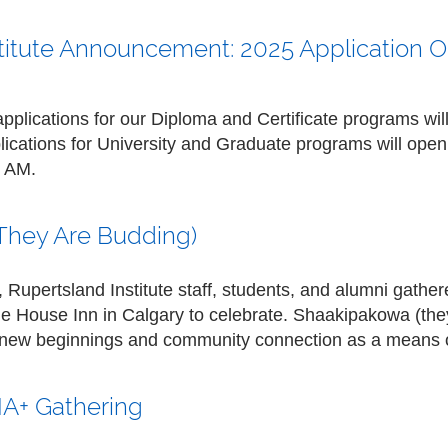
titute Announcement: 2025 Application 
applications for our
Diploma and Certificate programs
wil
lications for
University and Graduate programs
will open
0 AM
.
They Are Budding)
Rupertsland Institute staff, students, and alumni gathere
ge House Inn in Calgary to celebrate. Shaakipakowa (the
f new beginnings and community connection as a means 
A+ Gathering