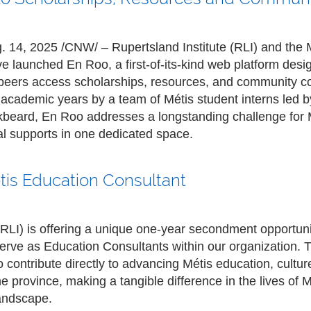
4, 2025 /CNW/ – Rupertsland Institute (RLI) and the 
 launched En Roo, a first-of-its-kind web platform desi
r peers access scholarships, resources, and community c
academic years by a team of Métis student interns led 
eard, En Roo addresses a longstanding challenge for Mé
l supports in one dedicated space.
tis Education Consultant
(RLI) is offering a unique one-year secondment opportuni
erve as Education Consultants within our organization. T
 contribute directly to advancing Métis education, cultu
he province, making a tangible difference in the lives of 
landscape.