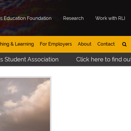
is Education Foundation
Research
Work with RLI
hing & Learning
For Employers
About
Contact
nt Association
Click here to find out more 