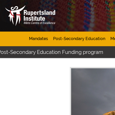
Mandates
Post-Secondary Education
Mé
econdary Education Funding program
Click h