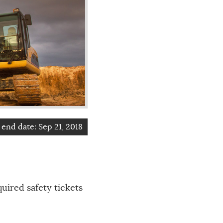
end date:
Sep 21, 2018
uired safety tickets