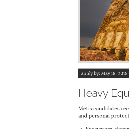
apply by:
May 18, 2018
Heavy Equ
Métis candidates rec
and personal protect