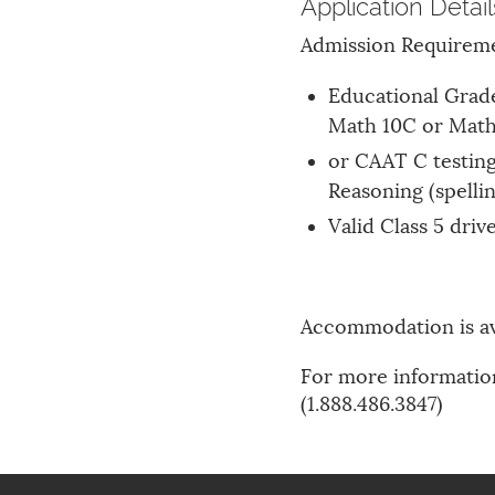
Application Detail
Admission Requirem
Educational Grade
Math 10C or Math 
or CAAT C testin
Reasoning (spellin
Valid Class 5 driv
Accommodation is av
For more information
(1.888.486.3847)