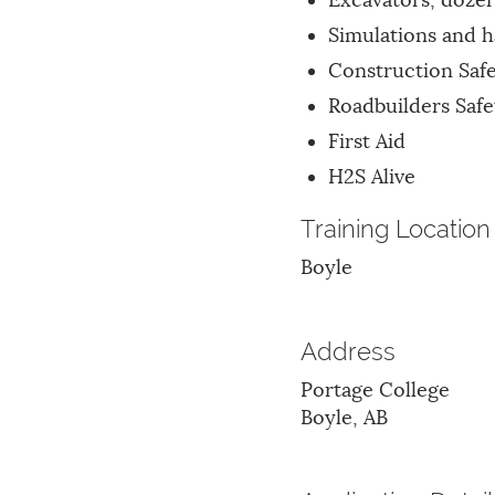
Excavators, dozer
Simulations and 
Construction Saf
Roadbuilders Safe
First Aid
H2S Alive
Training Location
Boyle
Address
Portage College
Boyle, AB