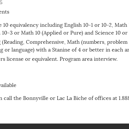
s
ents
 10 equivalency including English 10-1 or 10-2, Math 
10-3 or Math 10 (Applied or Pure) and Science 10 or
g (Reading, Comprehensive, Math (numbers, problem 
g or language) with a Stanine of 4 or better in each a
ers license or equivalent. Program area interview.
ailable
 call the Bonnyville or Lac La Biche of offices at 1.8