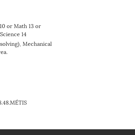
10 or Math 13 or
 Science 14
solving), Mechanical
rea.
88.48.MÉTIS