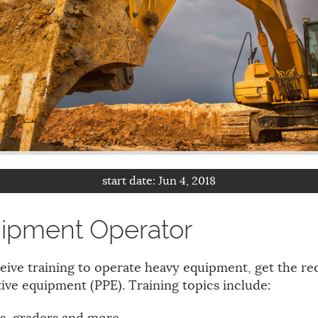
start date:
Jun 4, 2018
ipment Operator
eive training to operate heavy equipment, get the req
ive equipment (PPE). Training topics include: