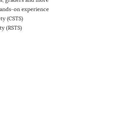
s, graders and more
hands-on experience
ety (CSTS)
ty (RSTS)