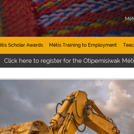
Mét
tis Scholar Awards
Métis Training to Employment
Teac
ere to register for the Otipemisiwak Métis Stude