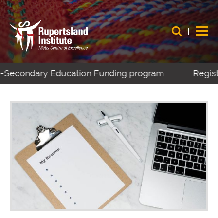
t-Secondary Education Funding program
Register