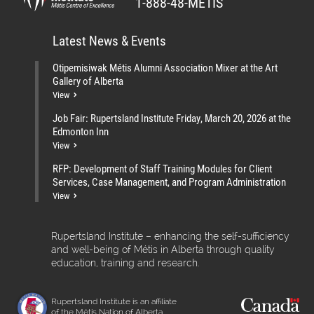
1-888-48-MÉTIS
Latest News & Events
Otipemisiwak Métis Alumni Association Mixer at the Art
Gallery of Alberta
View
Job Fair: Rupertsland Institute Friday, March 20, 2026 at the
Edmonton Inn
View
RFP: Development of Staff Training Modules for Client
Services, Case Management, and Program Administration
View
Rupertsland Institute – enhancing the self-sufficiency
and well-being of Métis in Alberta through quality
education, training and research.
Rupertsland Institute is an affiliate
of the Métis Nation of Alberta.