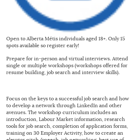
Open to Alberta Métis individuals aged 18+. Only 15
spots available so register early!
Prepare for in-person and virtual interviews. Attend
single or multiple workshops (workshops offered for
resume building, job search and interview skills).
Focus on the keys to a successful job search and how
to develop a network through LinkedIn and other
avenues. The workshop curriculum includes an
introduction, Labour Market information, research
tools for job search, completion of application forms,
training on 30 Employer Activity, how to create an
elevator pitch/speech, job networking, best use of