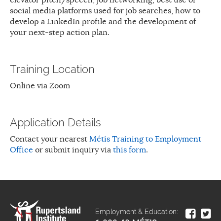
social media platforms used for job searches, how to
develop a LinkedIn profile and the development of
your next-step action plan.
Training Location
Online via Zoom
Application Details
Contact your nearest
Métis Training to Employment
Office
or submit inquiry via
this form
.
Employment & Education: