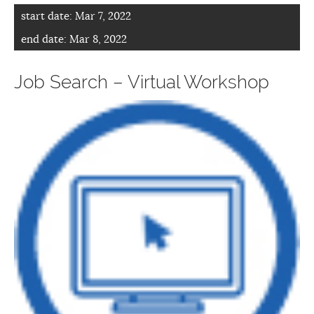
start date:
Mar 7, 2022
end date:
Mar 8, 2022
Job Search – Virtual Workshop