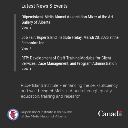
Latest News & Events
Otipemisiwak Métis Alumni Association Mixer at the Art
Gallery of Alberta
View
Job Fair: Rupertsland Institute Friday, March 20, 2026 at the
Edmonton Inn
View
RFP: Development of Staff Training Modules for Client
Services, Case Management, and Program Administration
View
Rupertsland Institute – enhancing the self-sufficiency
and well-being of Métis in Alberta through quality
education, training and research.
Rupertsland Institute is an affiliate
of the Métis Nation of Alberta.