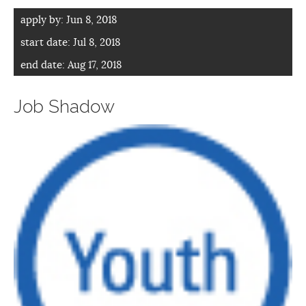
apply by:
Jun 8, 2018
start date:
Jul 8, 2018
end date:
Aug 17, 2018
Job Shadow