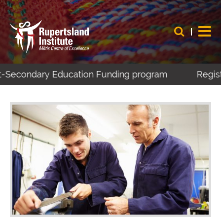
t-Secondary Education Funding program
Registe