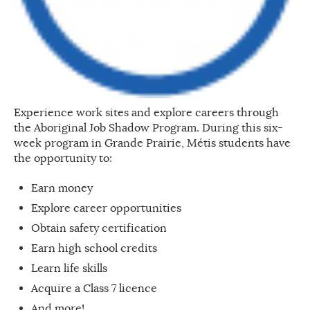
Experience work sites and explore careers through
the Aboriginal Job Shadow Program. During this six-
week program in Grande Prairie, Métis students have
the opportunity to:
Earn money
Explore career opportunities
Obtain safety certification
Earn high school credits
Learn life skills
Acquire a Class 7 licence
And more!