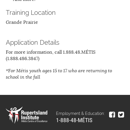
Training Location
Grande Prairie
Application Details
For more information, call 1.888.48.MÉTIS
(1.888.486.3847)
*For Métis youth ages 15 to 17 who are returning to
school in the fall
Employment & Education:
1-888-48-MÉTIS