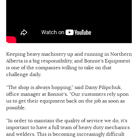
Keeping heavy machinery up and running in Northern
Alberta is a big responsibility, and Bonnie’s Equipment
is one of the companies willing to take on that
challenge daily.
“The shop is always hopping,” said Daisy Pilipchuk,
office manager at Bonnie’s. “Our customers rely upon
us to get their equipment back on the job as soon as
possible.
“In order to maintain the quality of service we do, it’s
important to have a full team of heavy duty mechanics
and welders. This is becoming increasingly difficult