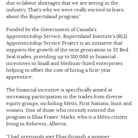
due to labour shortages that we are seeing in the
industry. That’s why we were really excited to learn
about the Rupertsland program.”
Funded by the Government of Canada’s
Apprenticeship Service, Rupertsland Institute’s (RLI)
Apprenticeship Service Project is an initiative that
supports the growth of the next generation in 32 Red
Seal trades, providing up to $10,000 in financial
incentives to Small and Medium-Sized enterprises
helping to offset the cost of hiring a first-year
apprentice.
The financial incentive is specifically aimed at
increasing participation in the trades from diverse
equity groups, including Métis, First Nations, Inuit and
women. One of those who recently entered the
program is Elias Fraser-Marks, who is a Métis citizen
living in Kehewin, Alberta.
“I had previously met Elias through a summer