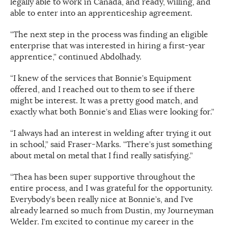
legally able to work in Canada, and ready, willing, and
able to enter into an apprenticeship agreement.
“The next step in the process was finding an eligible
enterprise that was interested in hiring a first-year
apprentice,” continued Abdolhady.
“I knew of the services that Bonnie’s Equipment
offered, and I reached out to them to see if there
might be interest. It was a pretty good match, and
exactly what both Bonnie’s and Elias were looking for.”
“I always had an interest in welding after trying it out
in school,” said Fraser-Marks. “There’s just something
about metal on metal that I find really satisfying.”
“Thea has been super supportive throughout the
entire process, and I was grateful for the opportunity.
Everybody’s been really nice at Bonnie’s, and I’ve
already learned so much from Dustin, my Journeyman
Welder. I’m excited to continue my career in the