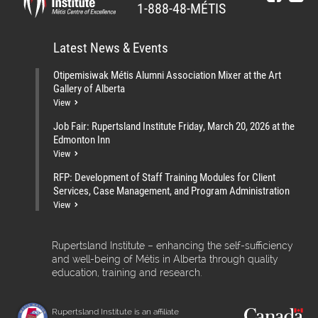
1-888-48-MÉTIS
Latest News & Events
Otipemisiwak Métis Alumni Association Mixer at the Art
Gallery of Alberta
View
Job Fair: Rupertsland Institute Friday, March 20, 2026 at the
Edmonton Inn
View
RFP: Development of Staff Training Modules for Client
Services, Case Management, and Program Administration
View
Rupertsland Institute – enhancing the self-sufficiency
and well-being of Métis in Alberta through quality
education, training and research.
Rupertsland Institute is an affiliate