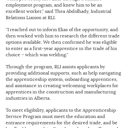
employment program, and knew him to be an
excellent worker,” said Thea Abdolhady, Industrial
Relations Liaison at RLI.
“I reached out to inform Elias of the opportunity, and
then worked with him to research the different trade
options available. We then confirmed he was eligible
to enter as a first-year apprentice in the trade of his
choice – which was welding.”
Through the program, RLI assists applicants by
providing additional supports, such as help navigating
the apprenticeship system, onboarding apprentices,
and assistance in creating welcoming workplaces for
apprentices in the construction and manufacturing
industries in Alberta.
To meet eligibility, applicants to the Apprenticeship
Service Program must meet the education and
entrance requirements for the desired trade, and be