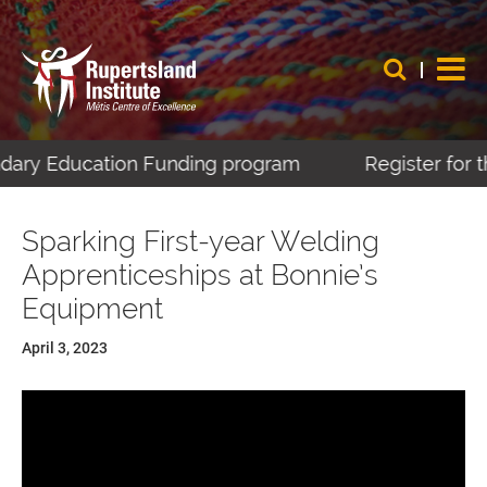
dary Education Funding program
Register for th
Sparking First-year Welding
Apprenticeships at Bonnie’s
Equipment
April 3, 2023