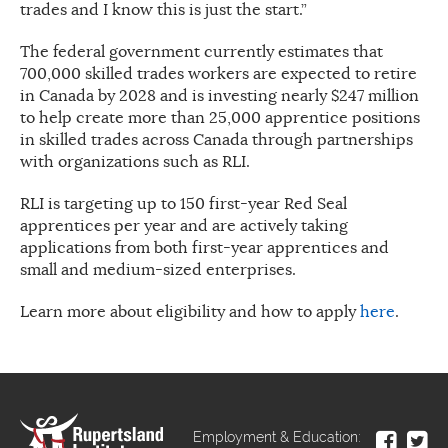
trades and I know this is just the start.”
The federal government currently estimates that
700,000 skilled trades workers are expected to retire
in Canada by 2028 and is investing nearly $247 million
to help create more than 25,000 apprentice positions
in skilled trades across Canada through partnerships
with organizations such as RLI.
RLI is targeting up to 150 first-year Red Seal
apprentices per year and are actively taking
applications from both first-year apprentices and
small and medium-sized enterprises.
Learn more about eligibility and how to apply
here
.
Employment & Education: